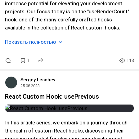
immense potential for elevating your development
projects. Our focus today is on the "useRenderCount"
hook, one of the many carefully crafted hooks
available in the collection of React custom hooks.
Показать полностью
1
113
Sergey Leschev
25.08.2023
React Custom Hook: usePrevious
In this article series, we embark on a journey through
the realm of custom React hooks, discovering their
immense potential for elevating your development