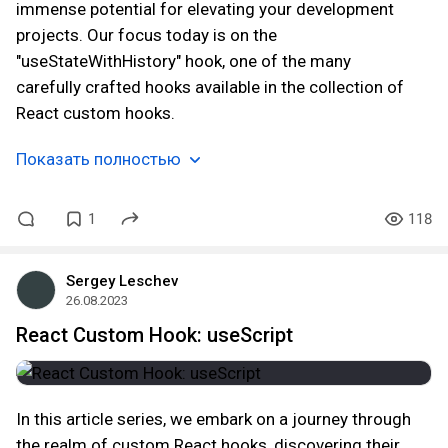
immense potential for elevating your development
projects. Our focus today is on the
"useStateWithHistory" hook, one of the many
carefully crafted hooks available in the collection of
React custom hooks.
Показать полностью
1
118
Sergey Leschev
26.08.2023
React Custom Hook: useScript
In this article series, we embark on a journey through
the realm of custom React hooks, discovering their