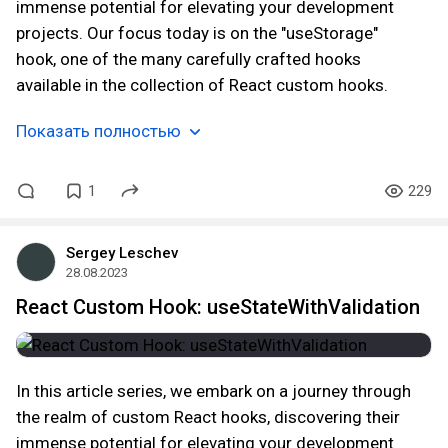
immense potential for elevating your development
projects. Our focus today is on the "useStorage"
hook, one of the many carefully crafted hooks
available in the collection of React custom hooks.
Показать полностью
1
229
Sergey Leschev
28.08.2023
React Custom Hook: useStateWithValidation
In this article series, we embark on a journey through
the realm of custom React hooks, discovering their
immense potential for elevating your development