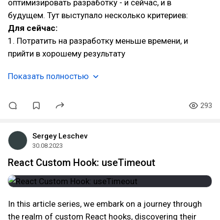
оптимизировать разработку - и сейчас, и в
будущем. Тут выступало несколько критериев:
Для сейчас:
1. Потратить на разработку меньше времени, и
прийти в хорошему результату
Показать полностью
293
Sergey Leschev
30.08.2023
React Custom Hook: useTimeout
In this article series, we embark on a journey through
the realm of custom React hooks, discovering their