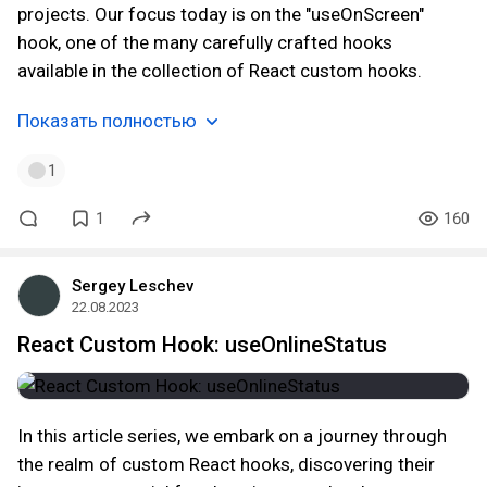
projects. Our focus today is on the "useOnScreen"
hook, one of the many carefully crafted hooks
available in the collection of React custom hooks.
Показать полностью
1
1
160
Sergey Leschev
22.08.2023
React Custom Hook: useOnlineStatus
In this article series, we embark on a journey through
the realm of custom React hooks, discovering their