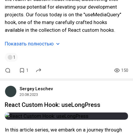
immense potential for elevating your development
projects. Our focus today is on the "useMediaQuery"
hook, one of the many carefully crafted hooks
available in the collection of React custom hooks.
Показать полностью
1
1
150
Sergey Leschev
20.08.2023
React Custom Hook: useLongPress
In this article series, we embark on a journey through