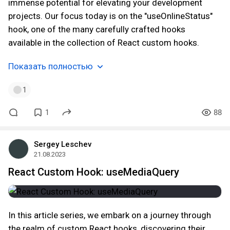
immense potential for elevating your development
projects. Our focus today is on the "useOnlineStatus"
hook, one of the many carefully crafted hooks
available in the collection of React custom hooks.
Показать полностью
1
1
88
Sergey Leschev
21.08.2023
React Custom Hook: useMediaQuery
In this article series, we embark on a journey through
the realm of custom React hooks, discovering their