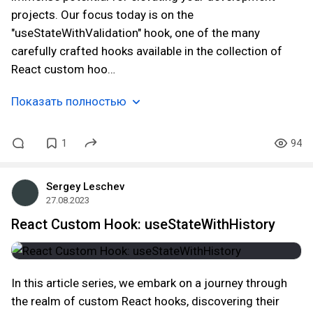
projects. Our focus today is on the
"useStateWithValidation" hook, one of the many
carefully crafted hooks available in the collection of
React custom hoo…
Показать полностью
1
94
Sergey Leschev
27.08.2023
React Custom Hook: useStateWithHistory
In this article series, we embark on a journey through
the realm of custom React hooks, discovering their