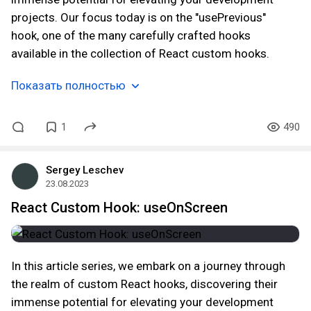
projects. Our focus today is on the "usePrevious"
hook, one of the many carefully crafted hooks
available in the collection of React custom hooks.
Показать полностью
1
490
Sergey Leschev
23.08.2023
React Custom Hook: useOnScreen
In this article series, we embark on a journey through
the realm of custom React hooks, discovering their
immense potential for elevating your development