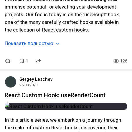
immense potential for elevating your development
projects. Our focus today is on the "useScript" hook,
one of the many carefully crafted hooks available in
the collection of React custom hooks.
Показать полностью
1
126
Sergey Leschev
25.08.2023
React Custom Hook: useRenderCount
In this article series, we embark on a journey through
the realm of custom React hooks, discovering their