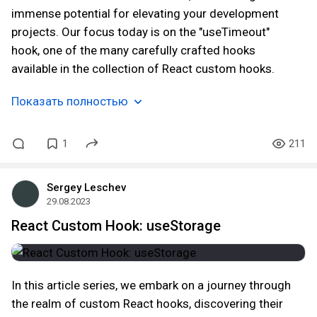
immense potential for elevating your development
projects. Our focus today is on the "useTimeout"
hook, one of the many carefully crafted hooks
available in the collection of React custom hooks.
Показать полностью
1
211
Sergey Leschev
29.08.2023
React Custom Hook: useStorage
In this article series, we embark on a journey through
the realm of custom React hooks, discovering their