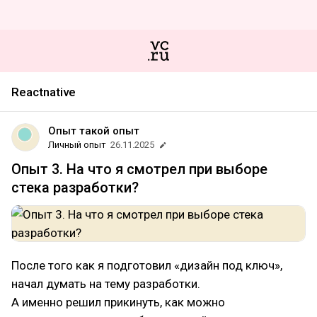
Reactnative
Опыт такой опыт
Личный опыт
26.11.2025
Опыт 3. На что я смотрел при выборе
стека разработки?
После того как я подготовил «дизайн под ключ»,
начал думать на тему разработки.
А именно решил прикинуть, как можно