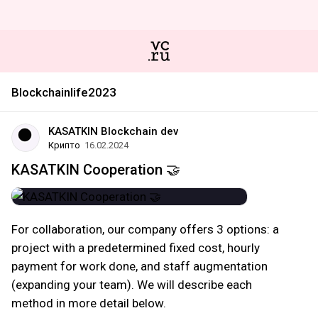
Blockchainlife2023
KASATKIN Blockchain dev
Крипто
16.02.2024
KASATKIN Cooperation 🤝
For collaboration, our company offers 3 options: a
project with a predetermined fixed cost, hourly
payment for work done, and staff augmentation
(expanding your team). We will describe each
method in more detail below.