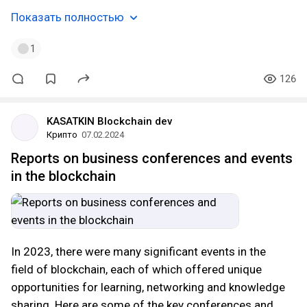
Показать полностью
1
126
KASATKIN Blockchain dev
Крипто
07.02.2024
Reports on business conferences and events
in the blockchain
In 2023, there were many significant events in the
field of blockchain, each of which offered unique
opportunities for learning, networking and knowledge
sharing. Here are some of the key conferences and