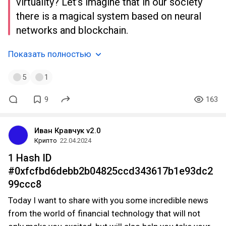
virtuality? Let’s imagine that in our society
there is a magical system based on neural
networks and blockchain.
Показать полностью
5
1
9
163
Иван Кравчук v2.0
Крипто
22.04.2024
1 Hash ID
#0xfcfbd6debb2b04825ccd343617b1e93dc2
99ccc8
Today I want to share with you some incredible news
from the world of financial technology that will not