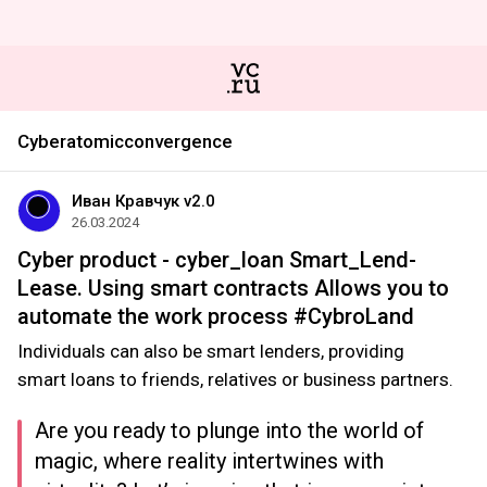
Cyberatomicconvergence
Иван Кравчук v2.0
26.03.2024
Cyber product - cyber_loan Smart_Lend-
Lease. Using smart contracts Allows you to
automate the work process #CybroLand
Individuals can also be smart lenders, providing
smart loans to friends, relatives or business partners.
Are you ready to plunge into the world of
magic, where reality intertwines with