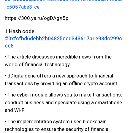
-c5057abe3fce
https://300.ya.ru/ogDAgX5p
1 Hash code
#0xfcfbd6debb2b04825ccd343617b1e93dc299c
cc8
• The article discusses incredible news from the
world of financial technology.
• dDigitalgene offers a new approach to financial
transactions by providing an offline crypto account.
• The cyber module allows you to make transactions,
conduct business and speculate using a smartphone
and Wi-Fi.
• The implementation system uses blockchain
technologies to ensure the security of financial