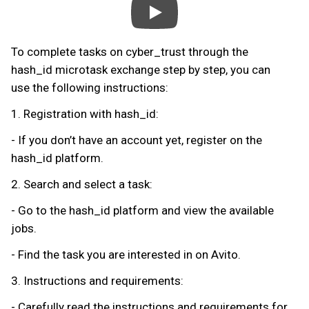
To complete tasks on cyber_trust through the
hash_id microtask exchange step by step, you can
use the following instructions:
1. Registration with hash_id:
- If you don’t have an account yet, register on the
hash_id platform.
2. Search and select a task:
- Go to the hash_id platform and view the available
jobs.
- Find the task you are interested in on Avito.
3. Instructions and requirements:
- Carefully read the instructions and requirements for