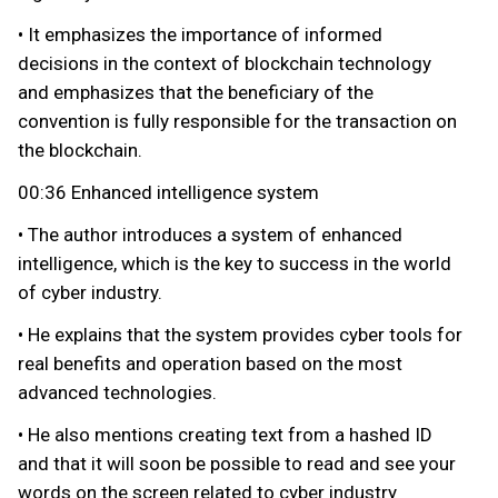
• It emphasizes the importance of informed
decisions in the context of blockchain technology
and emphasizes that the beneficiary of the
convention is fully responsible for the transaction on
the blockchain.
00:36 Enhanced intelligence system
• The author introduces a system of enhanced
intelligence, which is the key to success in the world
of cyber industry.
• He explains that the system provides cyber tools for
real benefits and operation based on the most
advanced technologies.
• He also mentions creating text from a hashed ID
and that it will soon be possible to read and see your
words on the screen related to cyber industry