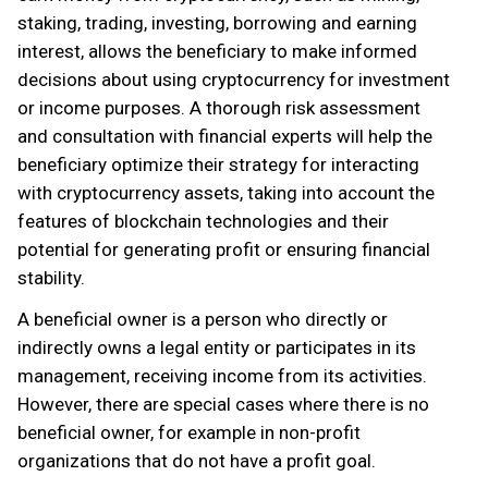
staking, trading, investing, borrowing and earning
interest, allows the beneficiary to make informed
decisions about using cryptocurrency for investment
or income purposes. A thorough risk assessment
and consultation with financial experts will help the
beneficiary optimize their strategy for interacting
with cryptocurrency assets, taking into account the
features of blockchain technologies and their
potential for generating profit or ensuring financial
stability.
A beneficial owner is a person who directly or
indirectly owns a legal entity or participates in its
management, receiving income from its activities.
However, there are special cases where there is no
beneficial owner, for example in non-profit
organizations that do not have a profit goal.