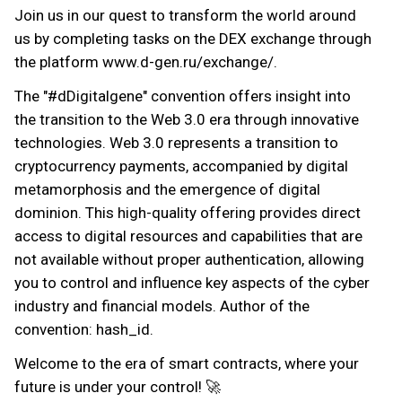
Join us in our quest to transform the world around
us by completing tasks on the DEX exchange through
the platform www.d-gen.ru/exchange/.
The "#dDigitalgene" convention offers insight into
the transition to the Web 3.0 era through innovative
technologies. Web 3.0 represents a transition to
cryptocurrency payments, accompanied by digital
metamorphosis and the emergence of digital
dominion. This high-quality offering provides direct
access to digital resources and capabilities that are
not available without proper authentication, allowing
you to control and influence key aspects of the cyber
industry and financial models. Author of the
convention: hash_id.
Welcome to the era of smart contracts, where your
future is under your control! 🚀