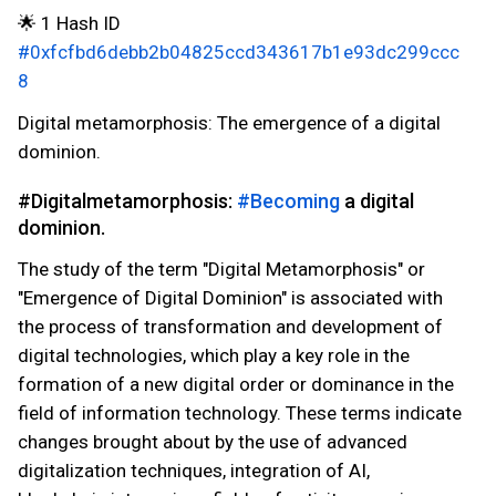
🌟 1 Hash ID
#0xfcfbd6debb2b04825ccd343617b1e93dc299ccc
8
Digital metamorphosis: The emergence of a digital
dominion.
#Digitalmetamorphosis:
#Becoming
a digital
dominion.
The study of the term "Digital Metamorphosis" or
"Emergence of Digital Dominion" is associated with
the process of transformation and development of
digital technologies, which play a key role in the
formation of a new digital order or dominance in the
field of information technology. These terms indicate
changes brought about by the use of advanced
digitalization techniques, integration of AI,