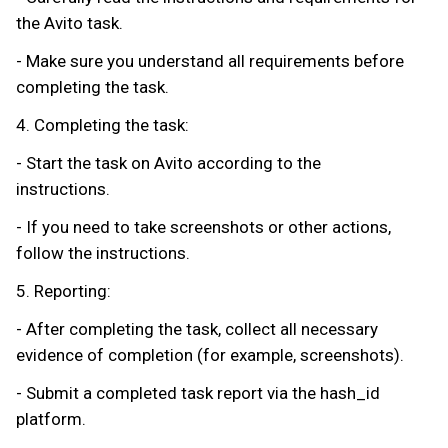
the Avito task.
- Make sure you understand all requirements before
completing the task.
4. Completing the task:
- Start the task on Avito according to the
instructions.
- If you need to take screenshots or other actions,
follow the instructions.
5. Reporting:
- After completing the task, collect all necessary
evidence of completion (for example, screenshots).
- Submit a completed task report via the hash_id
platform.