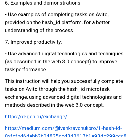
6. Examples and demonstrations:
- Use examples of completing tasks on Avito,
provided on the hash_id platform, for a better
understanding of the process.
7. Improved productivity:
- Use advanced digital technologies and techniques
(as described in the web 3.0 concept) to improve
task performance.
This instruction will help you successfully complete
tasks on Avito through the hash_id microtask
exchange, using advanced digital technologies and
methods described in the web 3.0 concept.
https://d-gen.ru/exchange/
https://medium.com/@ivankravchukpro/1-hash-id-
0xfcfbd6debb2b04825ccd343617b1e93dc299ccc8