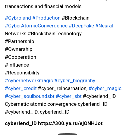
transactions and financial models.
#Cybroland
#Production
#Blockchain
#CyberAtomicConvergence
#DeepFake
#Neural
Networks #BlockchainTechnology
#Partnership
#Ownership
#Cooperation
#Influence
#Responsibility
#cybernetworkmagic
#cyber_biography
#cyber_credit
#cyber_reincarnation,
#cyber_magic
#cyber_soulboundsbt
#cyber_sbt
#cyberlend_ID
Cybernetic atomic convergence cyberlend_ID
#cyberlend_ID, cyberlend_ID
cyberlend_ID https://300.ya.ru/ejONHJot