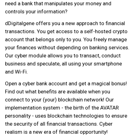
need a bank that manipulates your money and
controls your information?
dDigitalgene offers you a new approach to financial
transactions. You get access to a self-hosted crypto
account that belongs only to you. You freely manage
your finances without depending on banking services.
Our cyber module allows you to transact, conduct
business and speculate, all using your smartphone
and Wi-Fi.
Open a cyber bank account and get a magical bonus!
Find out what benefits are available when you
connect to your (your) blockchain network! Our
implementation system - the birth of the AVATAR
personality - uses blockchain technologies to ensure
the security of all financial transactions. Cyber
realism is a new era of financial opportunity!