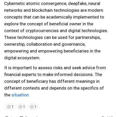
Cybernetic atomic convergence, deepfake, neural
networks and blockchain technologies are modern
concepts that can be academically implemented to
explore the concept of beneficial owner in the
context of cryptocurrencies and digital technologies.
These technologies can be used for partnerships,
ownership, collaboration and governance,
empowering and empowering beneficiaries in the
digital ecosystem.
It is important to assess risks and seek advice from
financial experts to make informed decisions. The
concept of beneficiary has different meanings in
different contexts and depends on the specifics of
the
situation.
1
1
1