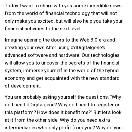
Today I want to share with you some incredible news
from the world of financial technology that will not
only make you excited, but will also help you take your
financial activities to the next level.
Imagine opening the doors to the Web 3.0 era and
creating your own Alter using #dDigitalgene's
advanced software and hardware. Our technologies
will allow you to uncover the secrets of the financial
system, immerse yourself in the world of the hybrid
economy and get acquainted with the new standard
of development.
You are probably asking yourself the questions: "Why
do I need dDigitalgene? Why do I need to register on
this platform? How does it benefit me?" But let's look
at it from the other side. Why do you need extra
intermediaries who only profit from you? Why do you