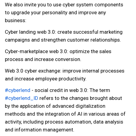
We also invite you to use cyber system components
to upgrade your personality and improve any
business:
Cyber landing web 3.0: create successful marketing
campaigns and strengthen customer relationships.
Cyber-marketplace web 3.0: optimize the sales
process and increase conversion.
Web 3.0 cyber exchange: improve internal processes
and increase employee productivity.
#cyberlend
- social credit in web 3.0: The term
#cyberlend_ID
refers to the changes brought about
by the application of advanced digitalization
methods and the integration of AI in various areas of
activity, including process automation, data analysis
and information management.