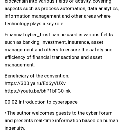
blockchain into various fields of activity, covering
aspects such as process automation, data analytics,
information management and other areas where
technology plays a key role.
Financial cyber_trust can be used in various fields
such as banking, investment, insurance, asset
management and others to ensure the safety and
efficiency of financial transactions and asset
management.
Beneficiary of the convention:
https://300.ya.ru/Ed6yVUXv
https://youtu.be/bhP1bFG0-nk
00:02 Introduction to cyberspace
• The author welcomes guests to the cyber forum
and presents real-time information based on human
ingenuity.