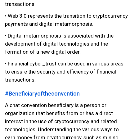
transactions.
• Web 3.0 represents the transition to cryptocurrency
payments and digital metamorphosis.
• Digital metamorphosis is associated with the
development of digital technologies and the
formation of a new digital order.
• Financial cyber_trust can be used in various areas
to ensure the security and efficiency of financial
transactions.
#Beneficiaryoftheconvention
A chat convention beneficiary is a person or
organization that benefits from or has a direct
interest in the use of cryptocurrency and related
technologies. Understanding the various ways to
earn money from cryptocurrency, such as mining,