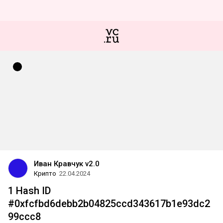
Иван Кравчук v2.0
Крипто
22.04.2024
1 Hash ID
#0xfcfbd6debb2b04825ccd343617b1e93dc2
99ccc8