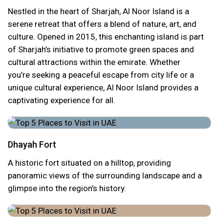
Nestled in the heart of Sharjah, Al Noor Island is a
serene retreat that offers a blend of nature, art, and
culture. Opened in 2015, this enchanting island is part
of Sharjah’s initiative to promote green spaces and
cultural attractions within the emirate. Whether
you’re seeking a peaceful escape from city life or a
unique cultural experience, Al Noor Island provides a
captivating experience for all.
Dhayah Fort
A historic fort situated on a hilltop, providing
panoramic views of the surrounding landscape and a
glimpse into the region’s history.