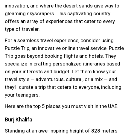
innovation, and where the desert sands give way to
gleaming skyscrapers. This captivating country
offers an array of experiences that cater to every
type of traveler.
For a seamless travel experience, consider using
Puzzle Trip, an innovative online travel service. Puzzle
Trip goes beyond booking flights and hotels. They
specialize in crafting personalized itineraries based
on your interests and budget. Let them know your
travel style — adventurous, cultural, or a mix — and
they’ll curate a trip that caters to everyone, including
your teenagers.
Here are the top 5 places you must visit in the UAE.
Burj Khalifa
Standing at an awe-inspiring height of 828 meters