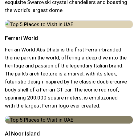
exquisite Swarovski crystal chandeliers and boasting
the world’s largest dome.
Ferrari World
Ferrari World Abu Dhabi is the first Ferrari-branded
theme park in the world, offering a deep dive into the
heritage and passion of the legendary Italian brand.
The park's architecture is a marvel, with its sleek,
futuristic design inspired by the classic double-curve
body shell of a Ferrari GT car. The iconic red roof,
spanning 200,000 square meters, is emblazoned
with the largest Ferrari logo ever created.
Al Noor Island