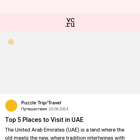
Puzzle Trip/Travel
Путешествия
20.06.2024
Top 5 Places to Visit in UAE
The United Arab Emirates (UAE) is a land where the
old meets the new, where tradition intertwines with