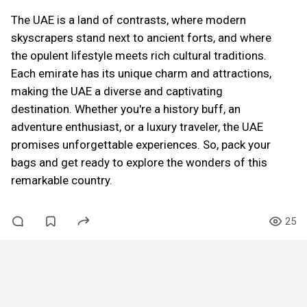
The UAE is a land of contrasts, where modern
skyscrapers stand next to ancient forts, and where
the opulent lifestyle meets rich cultural traditions.
Each emirate has its unique charm and attractions,
making the UAE a diverse and captivating
destination. Whether you're a history buff, an
adventure enthusiast, or a luxury traveler, the UAE
promises unforgettable experiences. So, pack your
bags and get ready to explore the wonders of this
remarkable country.
25