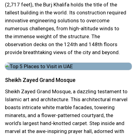
(2,717 feet), the Burj Khalifa holds the title of the
tallest building in the world. Its construction required
innovative engineering solutions to overcome
numerous challenges, from high-altitude winds to
the immense weight of the structure. The
observation decks on the 124th and 148th floors
provide breathtaking views of the city and beyond.
Sheikh Zayed Grand Mosque
Sheikh Zayed Grand Mosque, a dazzling testament to
Islamic art and architecture. This architectural marvel
boasts intricate white marble facades, towering
minarets, and a flower-patterned courtyard, the
world’s largest hand-knotted carpet. Step inside and
marvel at the awe-inspiring prayer hall, adorned with