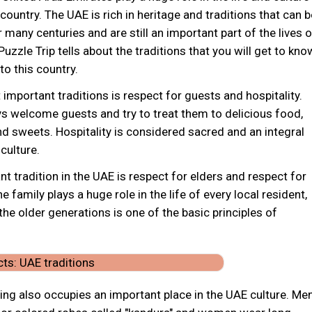
country. The UAE is rich in heritage and traditions that can b
 many centuries and are still an important part of the lives o
Puzzle Trip tells about the traditions that you will get to kno
o this country.
important traditions is respect for guests and hospitality.
ys welcome guests and try to treat them to delicious food,
d sweets. Hospitality is considered sacred and an integral
 culture.
t tradition in the UAE is respect for elders and respect for
e family plays a huge role in the life of every local resident,
the older generations is one of the basic principles of
hing also occupies an important place in the UAE culture. Me