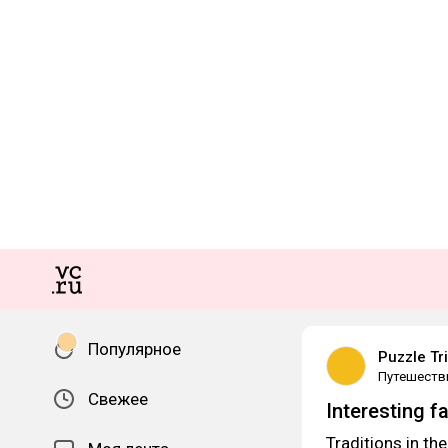
Популярное
Puzzle Tr
Путешеств
Свежее
Interesting f
Traditions in the