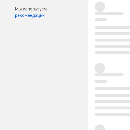
Мы используем
рекомендации.