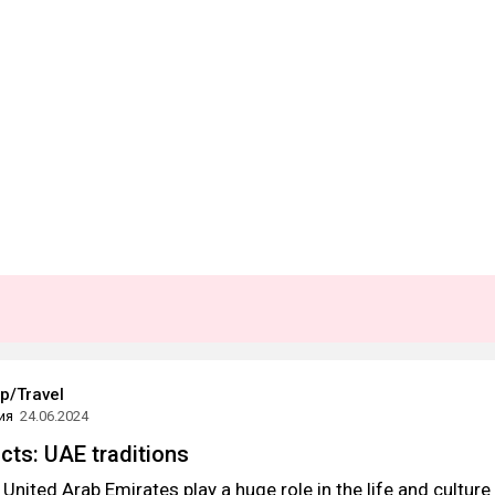
ip/Travel
ия
24.06.2024
acts: UAE traditions
 United Arab Emirates play a huge role in the life and culture