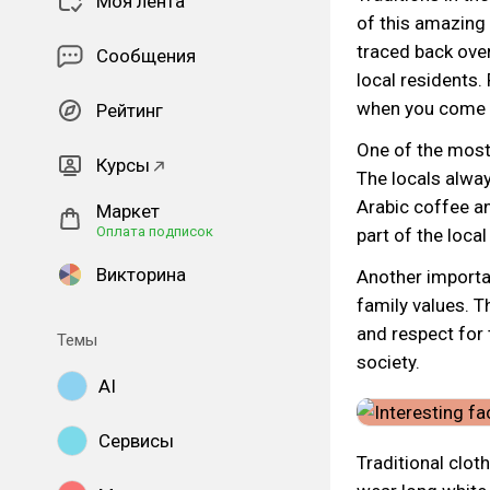
Моя лента
of this amazing 
traced back over
Сообщения
local residents. 
when you come t
Рейтинг
One of the most 
Курсы
The locals alwa
Arabic coffee an
Маркет
Оплата подписок
part of the local
Викторина
Another importan
family values. Th
and respect for 
Темы
society.
AI
Сервисы
Traditional clot