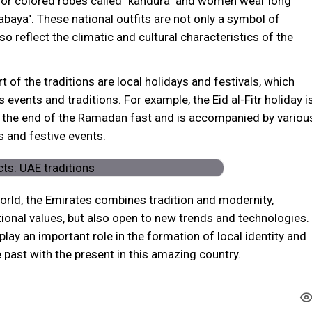
 or colored robes called "kandura" and women wear long
abaya". These national outfits are not only a symbol of
lso reflect the climatic and cultural characteristics of the
t of the traditions are local holidays and festivals, which
 events and traditions. For example, the Eid al-Fitr holiday i
r the end of the Ramadan fast and is accompanied by variou
ls and festive events.
orld, the Emirates combines tradition and modernity,
tional values, but also open to new trends and technologies.
 play an important role in the formation of local identity and
 past with the present in this amazing country.