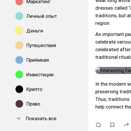
wear long white
Маркетинг
dresses called "
traditions, but a
Личный опыт
region.
Деньги
An important par
celebrate various
Путешествия
celebrated afte
traditional ritua
Приёмная
Инвестиции
In the modern w
Крипто
preserving tradi
Thus, traditions
Право
help connect the
Показать все