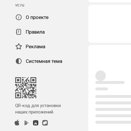
vc.ru
О проекте
Правила
Реклама
Системная тема
QR-код для установки
наших приложений.