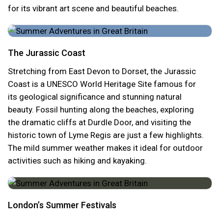
for its vibrant art scene and beautiful beaches.
The Jurassic Coast
Stretching from East Devon to Dorset, the Jurassic
Coast is a UNESCO World Heritage Site famous for
its geological significance and stunning natural
beauty. Fossil hunting along the beaches, exploring
the dramatic cliffs at Durdle Door, and visiting the
historic town of Lyme Regis are just a few highlights.
The mild summer weather makes it ideal for outdoor
activities such as hiking and kayaking.
London’s Summer Festivals