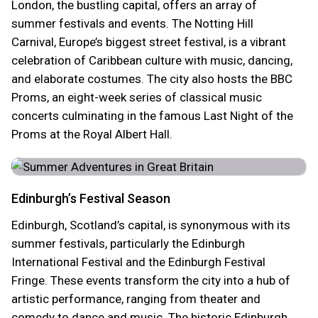
London, the bustling capital, offers an array of
summer festivals and events. The Notting Hill
Carnival, Europe’s biggest street festival, is a vibrant
celebration of Caribbean culture with music, dancing,
and elaborate costumes. The city also hosts the BBC
Proms, an eight-week series of classical music
concerts culminating in the famous Last Night of the
Proms at the Royal Albert Hall.
Edinburgh’s Festival Season
Edinburgh, Scotland’s capital, is synonymous with its
summer festivals, particularly the Edinburgh
International Festival and the Edinburgh Festival
Fringe. These events transform the city into a hub of
artistic performance, ranging from theater and
comedy to dance and music. The historic Edinburgh