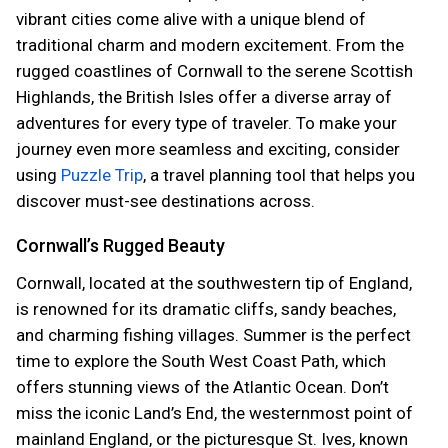
vibrant cities come alive with a unique blend of
traditional charm and modern excitement. From the
rugged coastlines of Cornwall to the serene Scottish
Highlands, the British Isles offer a diverse array of
adventures for every type of traveler. To make your
journey even more seamless and exciting, consider
using
Puzzle Trip
, a travel planning tool that helps you
discover must-see destinations across.
Cornwall’s Rugged Beauty
Cornwall, located at the southwestern tip of England,
is renowned for its dramatic cliffs, sandy beaches,
and charming fishing villages. Summer is the perfect
time to explore the South West Coast Path, which
offers stunning views of the Atlantic Ocean. Don’t
miss the iconic Land’s End, the westernmost point of
mainland England, or the picturesque St. Ives, known