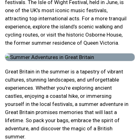
festivals. The Isle of Wight Festival, held in June, is
one of the UK’s most iconic music festivals,
attracting top international acts. For a more tranquil
experience, explore the island’s scenic walking and
cycling routes, or visit the historic Osborne House,
the former summer residence of Queen Victoria.
Great Britain in the summer is a tapestry of vibrant
cultures, stunning landscapes, and unforgettable
experiences. Whether you’re exploring ancient
castles, enjoying a coastal hike, or immersing
yourself in the local festivals, a summer adventure in
Great Britain promises memories that will last a
lifetime. So pack your bags, embrace the spirit of
adventure, and discover the magic of a British
summer.