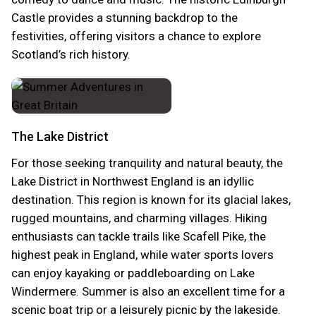
Castle provides a stunning backdrop to the
festivities, offering visitors a chance to explore
Scotland’s rich history.
The Lake District
For those seeking tranquility and natural beauty, the
Lake District in Northwest England is an idyllic
destination. This region is known for its glacial lakes,
rugged mountains, and charming villages. Hiking
enthusiasts can tackle trails like Scafell Pike, the
highest peak in England, while water sports lovers
can enjoy kayaking or paddleboarding on Lake
Windermere. Summer is also an excellent time for a
scenic boat trip or a leisurely picnic by the lakeside.