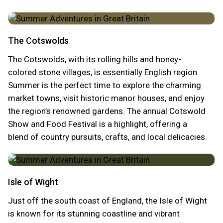
The Cotswolds
The Cotswolds, with its rolling hills and honey-
colored stone villages, is essentially English region.
Summer is the perfect time to explore the charming
market towns, visit historic manor houses, and enjoy
the region’s renowned gardens. The annual Cotswold
Show and Food Festival is a highlight, offering a
blend of country pursuits, crafts, and local delicacies.
Isle of Wight
Just off the south coast of England, the Isle of Wight
is known for its stunning coastline and vibrant