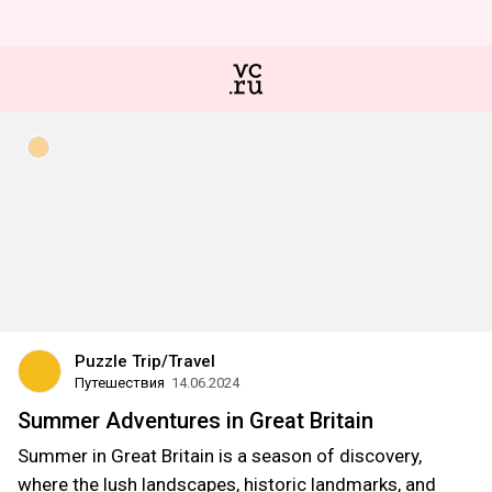
Puzzle Trip/Travel
Путешествия
14.06.2024
Summer Adventures in Great Britain
Summer in Great Britain is a season of discovery,
where the lush landscapes, historic landmarks, and